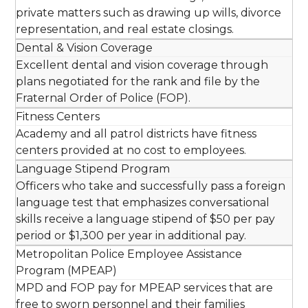
private matters such as drawing up wills, divorce
representation, and real estate closings.
Dental & Vision Coverage
Excellent dental and vision coverage through
plans negotiated for the rank and file by the
Fraternal Order of Police (FOP).
Fitness Centers
Academy and all patrol districts have fitness
centers provided at no cost to employees.
Language Stipend Program
Officers who take and successfully pass a foreign
language test that emphasizes conversational
skills receive a language stipend of $50 per pay
period or $1,300 per year in additional pay.
Metropolitan Police Employee Assistance
Program (MPEAP)
MPD and FOP pay for MPEAP services that are
free to sworn personnel and their families