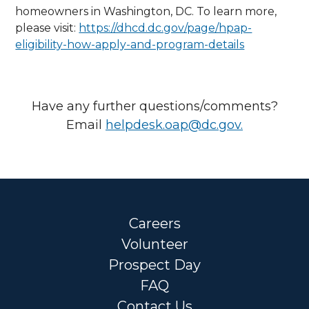
homeowners in Washington, DC. To learn more,
please visit:
https://dhcd.dc.gov/page/hpap-
eligibility-how-apply-and-program-details
Have any further questions/comments?
Email
helpdesk.oap@dc.gov
.
Careers
Volunteer
Prospect Day
FAQ
Contact Us