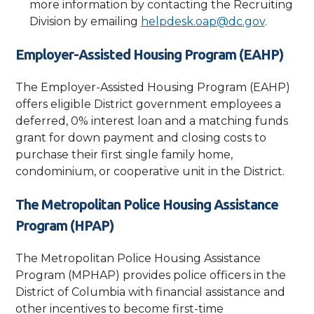
more information by contacting the Recruiting
Division by emailing
helpdesk.oap@dc.gov
.
Employer-Assisted Housing Program (EAHP)
The Employer-Assisted Housing Program (EAHP)
offers eligible District government employees a
deferred, 0% interest loan and a matching funds
grant for down payment and closing costs to
purchase their first single family home,
condominium, or cooperative unit in the District.
The Metropolitan Police Housing Assistance
Program (HPAP)
The Metropolitan Police Housing Assistance
Program (MPHAP) provides police officers in the
District of Columbia with financial assistance and
other incentives to become first-time