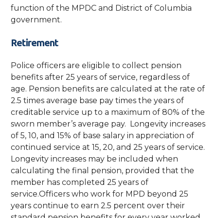
function of the MPDC and District of Columbia
government.
Retirement
Police officers are eligible to collect pension
benefits after 25 years of service, regardless of
age. Pension benefits are calculated at the rate of
2.5 times average base pay times the years of
creditable service up to a maximum of 80% of the
sworn member’s average pay. Longevity increases
of 5, 10, and 15% of base salary in appreciation of
continued service at 15, 20, and 25 years of service.
Longevity increases may be included when
calculating the final pension, provided that the
member has completed 25 years of
service.Officers who work for MPD beyond 25
years continue to earn 2.5 percent over their
standard pension benefits for every year worked