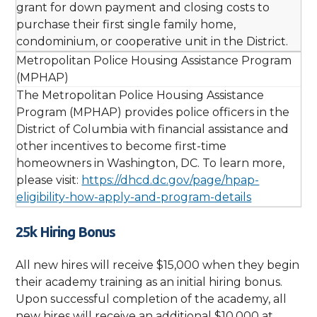
grant for down payment and closing costs to
purchase their first single family home,
condominium, or cooperative unit in the District.
Metropolitan Police Housing Assistance Program
(MPHAP)
The Metropolitan Police Housing Assistance
Program (MPHAP) provides police officers in the
District of Columbia with financial assistance and
other incentives to become first-time
homeowners in Washington, DC. To learn more,
please visit:
https://dhcd.dc.gov/page/hpap-
eligibility-how-apply-and-program-details
25k Hiring Bonus
All new hires will receive $15,000 when they begin
their academy training as an initial hiring bonus.
Upon successful completion of the academy, all
new hires will receive an additional $10,000 at