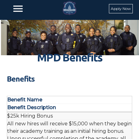
Skip to main content
menu
Apply Now
MPD Benefits
Benefits
Benefit Name
Benefit Description
$25k Hiring Bonus
All new hires will receive $15,000 when they begin
their academy training as an initial hiring bonus.
Upon successful completion of the academy, all