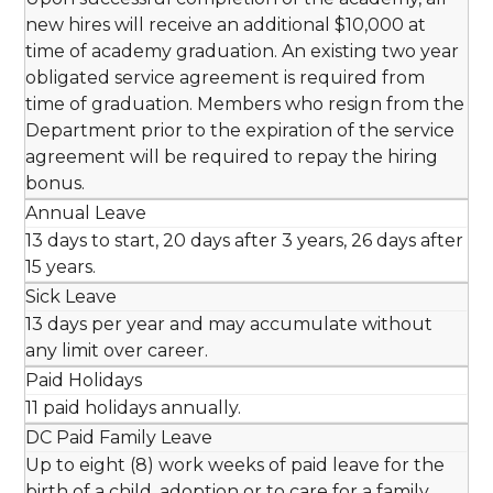
new hires will receive an additional $10,000 at
time of academy graduation. An existing two year
obligated service agreement is required from
time of graduation. Members who resign from the
Department prior to the expiration of the service
agreement will be required to repay the hiring
bonus.
Annual Leave
13 days to start, 20 days after 3 years, 26 days after
15 years.
Sick Leave
13 days per year and may accumulate without
any limit over career.
Paid Holidays
11 paid holidays annually.
DC Paid Family Leave
Up to eight (8) work weeks of paid leave for the
birth of a child, adoption or to care for a family