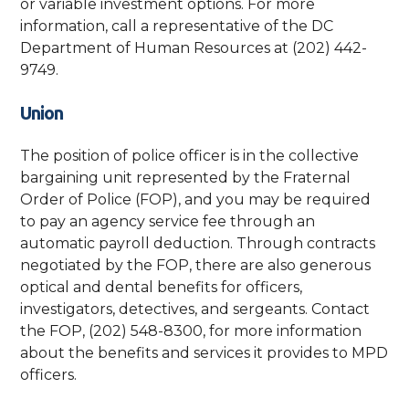
or variable investment options. For more
information, call a representative of the DC
Department of Human Resources at (202) 442-
9749.
Union
The position of police officer is in the collective
bargaining unit represented by the Fraternal
Order of Police (FOP), and you may be required
to pay an agency service fee through an
automatic payroll deduction. Through contracts
negotiated by the FOP, there are also generous
optical and dental benefits for officers,
investigators, detectives, and sergeants. Contact
the FOP, (202) 548-8300, for more information
about the benefits and services it provides to MPD
officers.