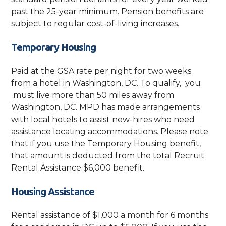
past the 25-year minimum. Pension benefits are
subject to regular cost-of-living increases.
Temporary Housing
Paid at the GSA rate per night for two weeks
from a hotel in Washington, DC. To qualify, you
must live more than 50 miles away from
Washington, DC. MPD has made arrangements
with local hotels to assist new-hires who need
assistance locating accommodations. Please note
that if you use the Temporary Housing benefit,
that amount is deducted from the total Recruit
Rental Assistance $6,000 benefit.
Housing Assistance
Rental assistance of $1,000 a month for 6 months