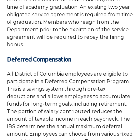
time of academy graduation. An existing two year
obligated service agreement is required from time
of graduation. Members who resign from the
Department prior to the expiration of the service
agreement will be required to repay the hiring
bonus.
Deferred Compensation
All District of Columbia employees are eligible to
participate in a Deferred Compensation Program.
This is a savings system through pre-tax
deductions and allows employees to accumulate
funds for long-term goals, including retirement.
The portion of salary contributed reduces the
amount of taxable income in each paycheck. The
IRS determines the annual maximum deferral
amount. Employees can choose from various fixed