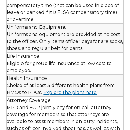
compensatory time (that can be used in place of
leave or banked if it is FLSA compensatory time)
or overtime.
Uniforms and Equipment
Uniforms and equipment are provided at no cost
to the officer. Only items officer pays for are socks,
shoes, and regular belt for pants.
Life Insurance
Eligible for group life insurance at low cost to
employee.
Health Insurance
Choice of at least 3 different health plans from
HMOs to PPOs.
Explore the plans here
.
Attorney Coverage
MPD and FOP jointly pay for on-call attorney
coverage for members so that attorneys are
available to assist members in on-duty incidents,
such as officer-involved shootings, as well as with