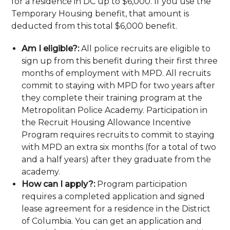
for a residence in DC up to $6,000. If you use the
Temporary Housing benefit, that amount is
deducted from this total $6,000 benefit.
Am I eligible?:
All police recruits are eligible to
sign up from this benefit during their first three
months of employment with MPD. All recruits
commit to staying with MPD for two years after
they complete their training program at the
Metropolitan Police Academy. Participation in
the Recruit Housing Allowance Incentive
Program requires recruits to commit to staying
with MPD an extra six months (for a total of two
and a half years) after they graduate from the
academy.
How can I apply?:
Program participation
requires a completed application and signed
lease agreement for a residence in the District
of Columbia. You can get an application and