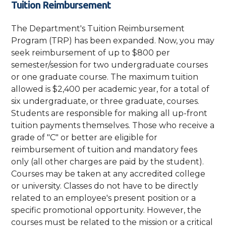
Tuition Reimbursement
The Department's Tuition Reimbursement
Program (TRP) has been expanded. Now, you may
seek reimbursement of up to $800 per
semester/session for two undergraduate courses
or one graduate course. The maximum tuition
allowed is $2,400 per academic year, for a total of
six undergraduate, or three graduate, courses.
Students are responsible for making all up-front
tuition payments themselves. Those who receive a
grade of "C" or better are eligible for
reimbursement of tuition and mandatory fees
only (all other charges are paid by the student).
Courses may be taken at any accredited college
or university. Classes do not have to be directly
related to an employee's present position or a
specific promotional opportunity. However, the
courses must be related to the mission or a critical