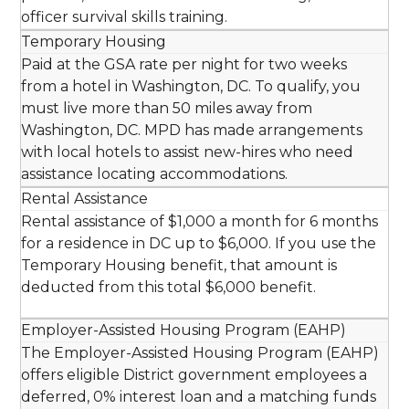
officer survival skills training.
Temporary Housing
Paid at the GSA rate per night for two weeks
from a hotel in Washington, DC. To qualify, you
must live more than 50 miles away from
Washington, DC. MPD has made arrangements
with local hotels to assist new-hires who need
assistance locating accommodations.
Rental Assistance
Rental assistance of $1,000 a month for 6 months
for a residence in DC up to $6,000. If you use the
Temporary Housing benefit, that amount is
deducted from this total $6,000 benefit.
Employer-Assisted Housing Program (EAHP)
The Employer-Assisted Housing Program (EAHP)
offers eligible District government employees a
deferred, 0% interest loan and a matching funds