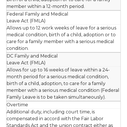
member within a 12-month period.
Federal Family and Medical
Leave Act (FMLA)
Allows up to 12 work weeks of leave for a serious
medical condition, birth of a child, adoption or to
care for a family member with a serious medical
condition.
DC Family and Medical
Leave Act (FMLA)
Allows for up to 16 weeks of leave within a 24-
month period for a serious medical condition,
birth of a child, adoption, to care for a family
member with a serious medical condition (Federal
Family Leave is to be taken simultaneously).
Overtime
Additional duty, including court time, is
compensated in accord with the Fair Labor
Standards Act and the union contract either as