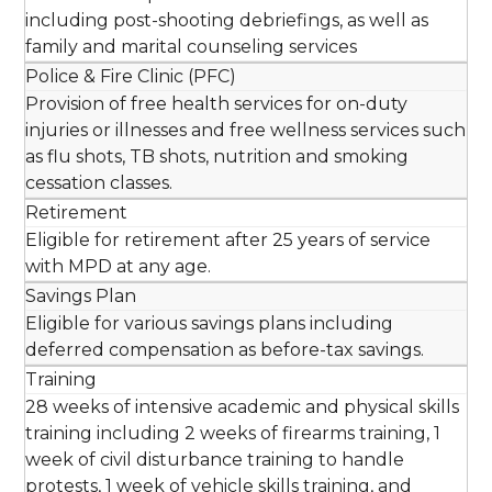
including post-shooting debriefings, as well as
family and marital counseling services
Police & Fire Clinic (PFC)
Provision of free health services for on-duty
injuries or illnesses and free wellness services such
as flu shots, TB shots, nutrition and smoking
cessation classes.
Retirement
Eligible for retirement after 25 years of service
with MPD at any age.
Savings Plan
Eligible for various savings plans including
deferred compensation as before-tax savings.
Training
28 weeks of intensive academic and physical skills
training including 2 weeks of firearms training, 1
week of civil disturbance training to handle
protests, 1 week of vehicle skills training, and