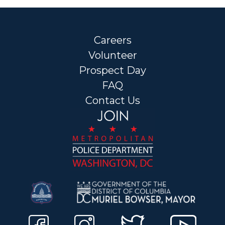
Careers
Volunteer
Prospect Day
FAQ
Contact Us