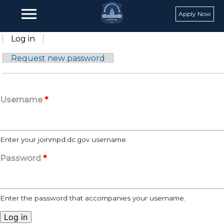
Skip to main content
menu
Apply Now
Primary tabs
Log in
(active tab)
Request new password
Username
*
Enter your joinmpd.dc.gov username.
Password
*
Enter the password that accompanies your username.