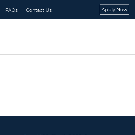
Apply Now
FAQs
Contact Us