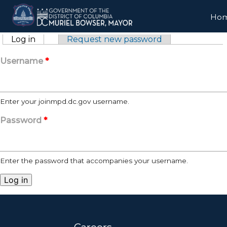
Skip to main content
Ho
Primary tabs
Log in
(active tab)
Request new password
Username
*
Enter your joinmpd.dc.gov username.
Password
*
Enter the password that accompanies your username.