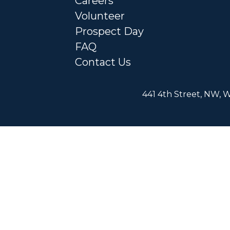
Careers
Volunteer
Prospect Day
FAQ
Contact Us
441 4th Street, NW, W