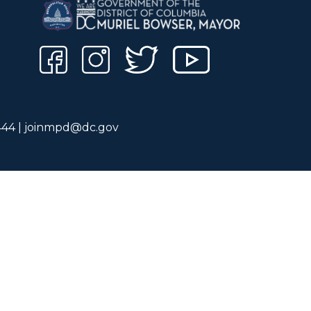
444 |
joinmpd@dc.gov