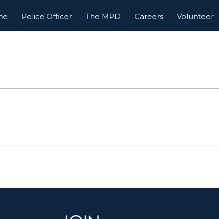
me
Police Officer
The MPD
Careers
Volunteer