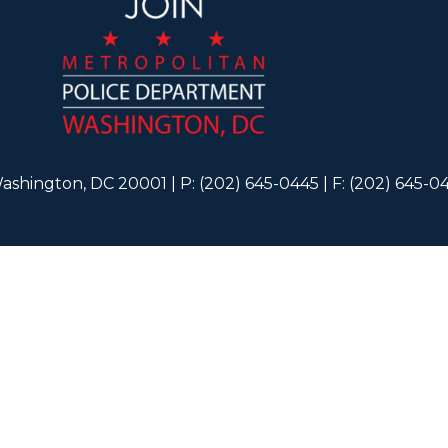
ashington, DC 20001 | P: (202) 645-0445 | F: (202) 645-0