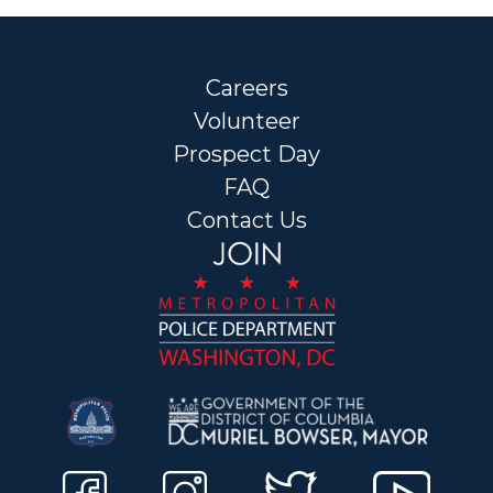
Careers
Volunteer
Prospect Day
FAQ
Contact Us