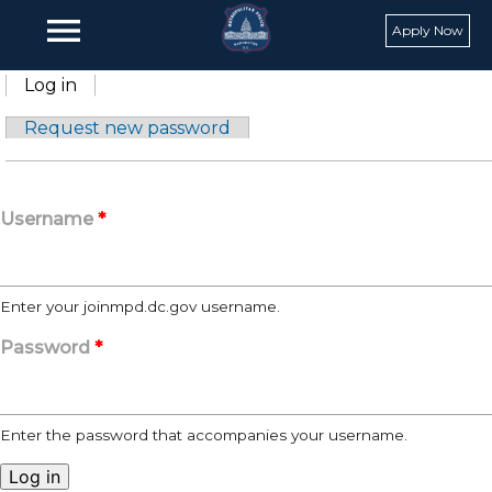
Skip to main content
menu
Apply Now
Primary tabs
Log in
(active tab)
Request new password
Username
*
Enter your joinmpd.dc.gov username.
Password
*
Enter the password that accompanies your username.