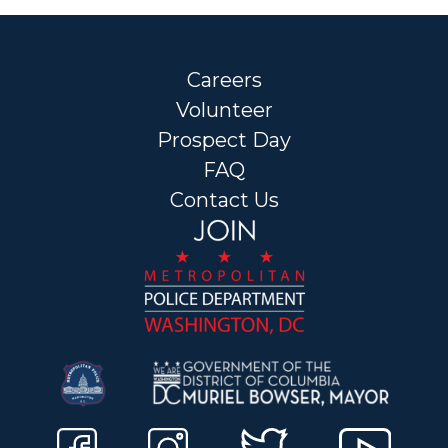
Careers
Volunteer
Prospect Day
FAQ
Contact Us