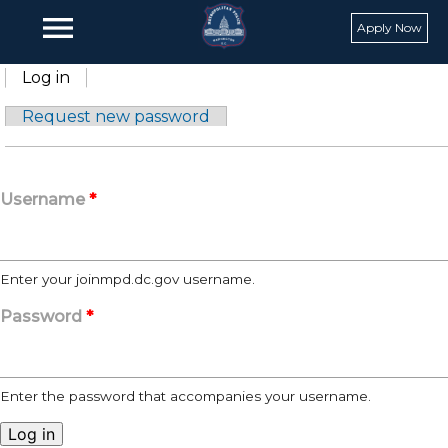
Skip to main content
menu
Apply Now
Primary tabs
Log in
(active tab)
Request new password
Username
*
Enter your joinmpd.dc.gov username.
Password
*
Enter the password that accompanies your username.