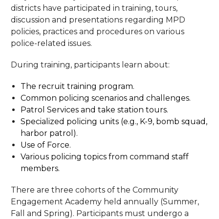
districts have participated in training, tours,
discussion and presentations regarding MPD
policies, practices and procedures on various
police-related issues.
During training, participants learn about:
The recruit training program.
Common policing scenarios and challenges.
Patrol Services and take station tours.
Specialized policing units (e.g., K-9, bomb squad,
harbor patrol).
Use of Force.
Various policing topics from command staff
members.
There are three cohorts of the Community
Engagement Academy held annually (Summer,
Fall and Spring). Participants must undergo a