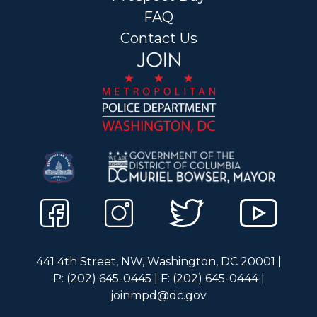
FAQ
Contact Us
441 4th Street, NW, Washington, DC 20001 |
P: (202) 645-0445 | F: (202) 645-0444 |
joinmpd@dc.gov