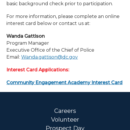
basic background check prior to participation.
For more information, please complete an online
interest card below or contact us at:
Wanda Gattison
Program Manager
Executive Office of the Chief of Police
Email:
Wanda.gattison@dc.gov
Interest Card Applications:
Community Engagement Academy Interest Card
Careers
Volunteer
Prospect Day