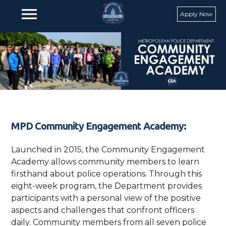
Skip to main content
menu
Apply Now
MPD Community Engagement Academy:
Launched in 2015, the Community Engagement
Academy allows community members to learn
firsthand about police operations. Through this
eight-week program, the Department provides
participants with a personal view of the positive
aspects and challenges that confront officers
daily. Community members from all seven police