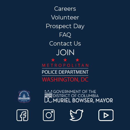
Careers
Volunteer
Prospect Day
FAQ
Contact Us