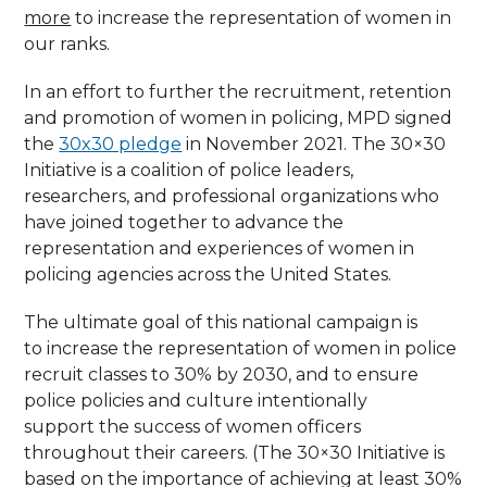
more
to increase the representation of women in
our ranks.
In an effort to further the recruitment, retention
and promotion of women in policing, MPD signed
the
30x30 pledge
in November 2021. The 30×30
Initiative is a coalition of police leaders,
researchers, and professional organizations who
have joined together to advance the
representation and experiences of women in
policing agencies across the United States.
The ultimate goal of this national campaign is
to increase the representation of women in police
recruit classes to 30% by 2030, and to ensure
police policies and culture intentionally
support the success of women officers
throughout their careers. (The 30×30 Initiative is
based on the importance of achieving at least 30%