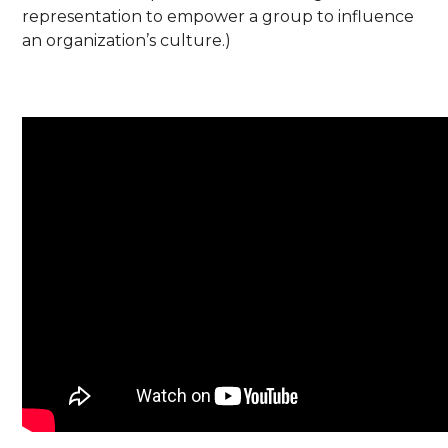
representation to empower a group to influence
an organization’s culture.)