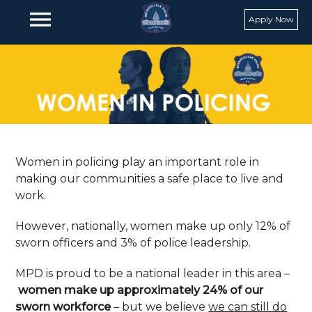
Skip to main content
menu
Apply Now
Women in policing play an important role in
making our communities a safe place to live and
work.
However, nationally, women make up only 12% of
sworn officers and 3% of police leadership.
MPD is proud to be a national leader in this area –
women make up approximately 24% of our
sworn workforce
– but we believe
we can still do