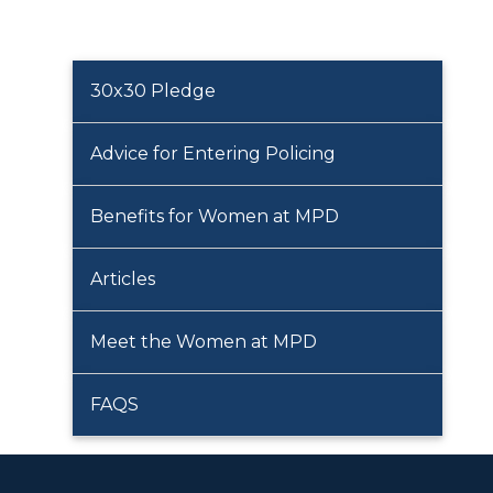
30x30 Pledge
Advice for Entering Policing
Benefits for Women at MPD
Articles
Meet the Women at MPD
FAQS