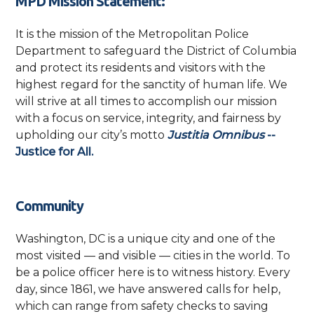
MPD Mission Statement:
It is the mission of the Metropolitan Police
Department to safeguard the District of Columbia
and protect its residents and visitors with the
highest regard for the sanctity of human life. We
will strive at all times to accomplish our mission
with a focus on service, integrity, and fairness by
upholding our city’s motto
Justitia Omnibus
--
Justice for All.
Community
Washington, DC is a unique city and one of the
most visited — and visible — cities in the world. To
be a police officer here is to witness history. Every
day, since 1861, we have answered calls for help,
which can range from safety checks to saving