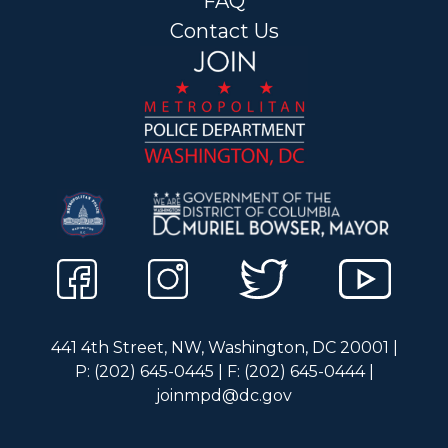
FAQ
Contact Us
441 4th Street, NW, Washington, DC 20001 |
P: (202) 645-0445 | F: (202) 645-0444 |
joinmpd@dc.gov