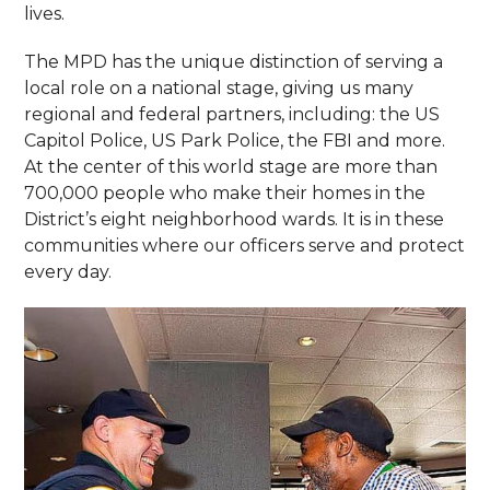
lives.
The MPD has the unique distinction of serving a
local role on a national stage, giving us many
regional and federal partners, including: the US
Capitol Police, US Park Police, the FBI and more.
At the center of this world stage are more than
700,000 people who make their homes in the
District’s eight neighborhood wards. It is in these
communities where our officers serve and protect
every day.