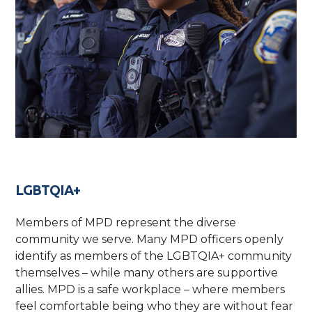
LGBTQIA+
Members of MPD represent the diverse
community we serve. Many MPD officers openly
identify as members of the LGBTQIA+ community
themselves – while many others are supportive
allies. MPD is a safe workplace – where members
feel comfortable being who they are without fear