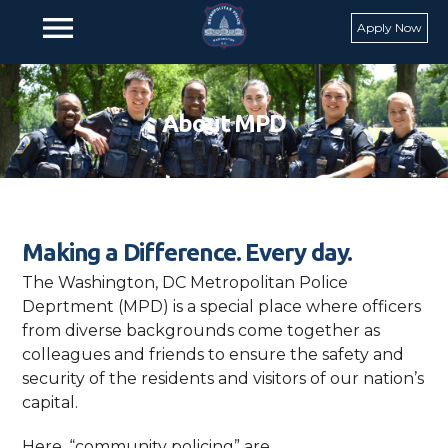
Skip to main content
menu
Apply Now
About MPD
Making a Difference. Every day.
The Washington, DC Metropolitan Police
Deprtment (MPD) is a special place where officers
from diverse backgrounds come together as
colleagues and friends to ensure the safety and
security of the residents and visitors of our nation’s
capital.
Here, “community policing” are