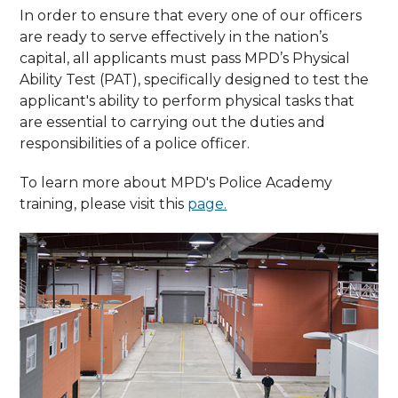
In order to ensure that every one of our officers
are ready to serve effectively in the nation’s
capital, all applicants must pass MPD’s Physical
Ability Test (PAT), specifically designed to test the
applicant's ability to perform physical tasks that
are essential to carrying out the duties and
responsibilities of a police officer.
To learn more about MPD's Police Academy
training, please visit this
page.