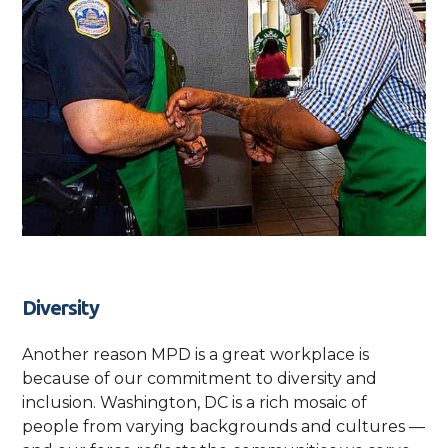
Diversity
Another reason MPD is a great workplace is
because of our commitment to diversity and
inclusion. Washington, DC is a rich mosaic of
people from varying backgrounds and cultures —