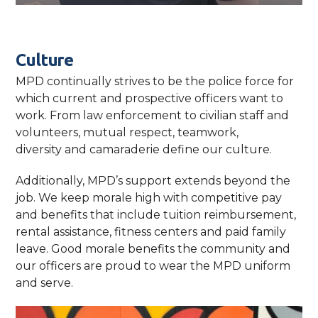
Culture
MPD continually strives to be the police force for
which current and prospective officers want to
work. From law enforcement to civilian staff and
volunteers, mutual respect, teamwork,
diversity and camaraderie define our culture.
Additionally, MPD’s support extends beyond the
job. We keep morale high with competitive pay
and benefits that include tuition reimbursement,
rental assistance, fitness centers and paid family
leave. Good morale benefits the community and
our officers are proud to wear the MPD uniform
and serve.