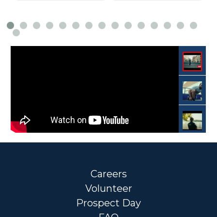
Careers
Volunteer
Prospect Day