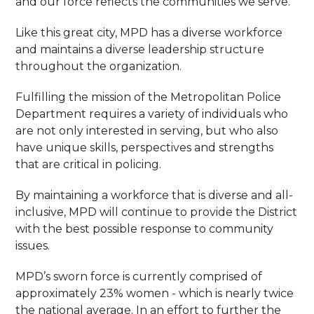
and our force reflects the communities we serve.
Like this great city, MPD has a diverse workforce
and maintains a diverse leadership structure
throughout the organization.
Fulfilling the mission of the Metropolitan Police
Department requires a variety of individuals who
are not only interested in serving, but who also
have unique skills, perspectives and strengths
that are critical in policing.
By maintaining a workforce that is diverse and all-
inclusive, MPD will continue to provide the District
with the best possible response to community
issues.
MPD’s sworn force is currently comprised of
approximately 23% women - which is nearly twice
the national average. In an effort to further the