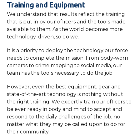
Training and Equipment
We understand that results reflect the training
that is put in by our officers and the tools made
available to them. As the world becomes more
technology-driven, so do we.
It is a priority to deploy the technology our force
needs to complete the mission. From body-worn
cameras to crime mapping to social media, our
team has the tools necessary to do the job.
However, even the best equipment, gear and
state-of-the-art technology is nothing without
the right training. We expertly train our officers to
be ever ready in body and mind to accept and
respond to the daily challenges of the job, no
matter what they may be called upon to do for
their community.