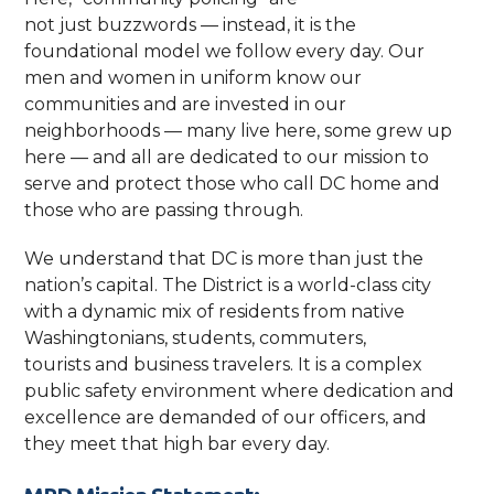
not just buzzwords — instead, it is the
foundational model we follow every day. Our
men and women in uniform know our
communities and are invested in our
neighborhoods — many live here, some grew up
here — and all are dedicated to our mission to
serve and protect those who call DC home and
those who are passing through.
We understand that DC is more than just the
nation’s capital. The District is a world-class city
with a dynamic mix of residents from native
Washingtonians, students, commuters,
tourists and business travelers. It is a complex
public safety environment where dedication and
excellence are demanded of our officers, and
they meet that high bar every day.