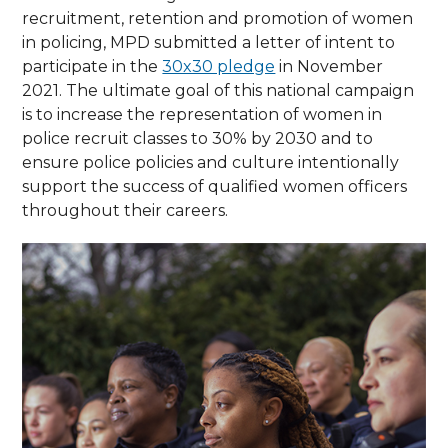
recruitment, retention and promotion of women
in policing, MPD submitted a letter of intent to
participate in the
30x30 pledge
in November
2021. The ultimate goal of this national campaign
is to increase the representation of women in
police recruit classes to 30% by 2030 and to
ensure police policies and culture intentionally
support the success of qualified women officers
throughout their careers.