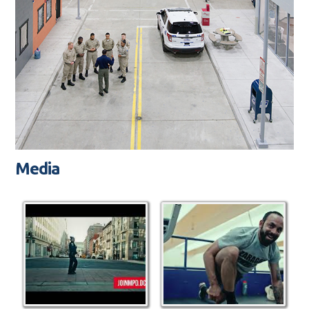
Media