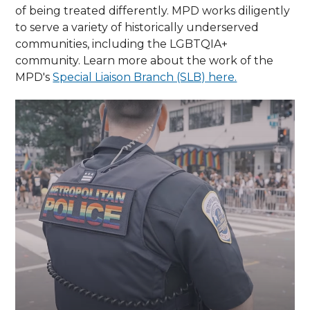
of being treated differently. MPD works diligently
to serve a variety of historically underserved
communities, including the LGBTQIA+
community. Learn more about the work of the
MPD's
Special Liaison Branch (SLB) here.