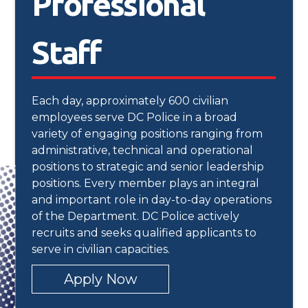
Professional
Staff
Each day, approximately 600 civilian
employees serve DC Police in a broad
variety of engaging positions ranging from
administrative, technical and operational
positions to strategic and senior leadership
positions. Every member plays an integral
and important role in day-to-day operations
of the Department. DC Police actively
recruits and seeks qualified applicants to
serve in civilian capacities.
Apply Now