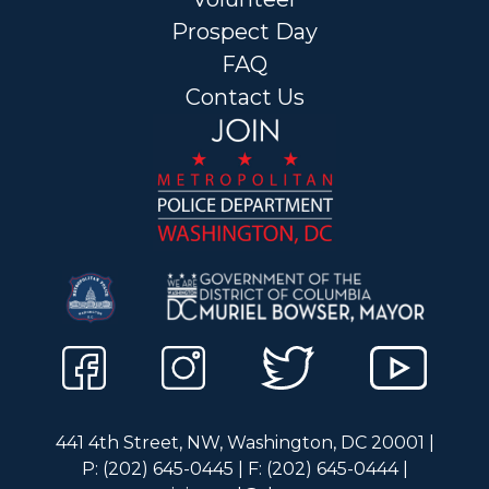
Prospect Day
FAQ
Contact Us
441 4th Street, NW, Washington, DC 20001 |
P: (202) 645-0445 | F: (202) 645-0444 |