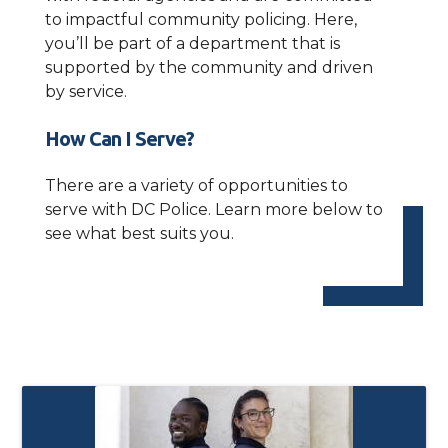
to impactful community policing. Here,
you’ll be part of a department that is
supported by the community and driven
by service.
How Can I Serve?
There are a variety of opportunities to
serve with DC Police. Learn more below to
see what best suits you.