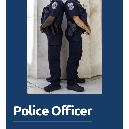
Police Officer