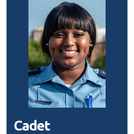
Cadet