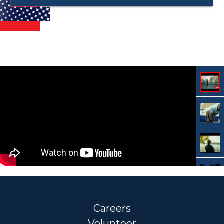
Careers
Volunteer