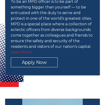
To be an MPD officer is to be part of
something bigger than yourself — to be
entrusted with the duty to serve and
protect in one of the world’s greatest cities.
MPD is a special place where a collection of
eclectic officers from diverse backgrounds
come together as colleagues and friends to
ensure the safety and security of the
residents and visitors of our nation’s capital.
Learn More
Apply Now