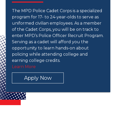
The MPD Police Cadet Corps is a specialized
program for 17- to 24-year-olds to serve as
uniformed civilian employees. As a member
of the Cadet Corps, you will be on track to
enter MPD’s Police Officer Recruit Program.
Serving as a cadet will afford you the
opportunity to learn hands-on about
policing while attending college and
earning college credits.
Learn More
Apply Now