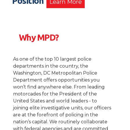
Position
Learn More
Why MPD?
As one of the top 10 largest police
departments in the country, the
Washington, DC Metropolitan Police
Department offers opportunities you
won’t find anywhere else. From leading
motorcades for the President of the
United States and world leaders - to
joining elite investigative units, our officers
are at the forefront of policing in the
nation’s capital. We routinely collaborate
with federal agencies and are committed