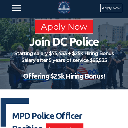
Skip to main content
menu
Apply Now
Apply Now
Join DC Police
Starting salary $75,433 + $25k Hiring Bonus
Salary after 5 years of service $95,535
Offering $25k
Hiring Bonus!
MPD Police Officer