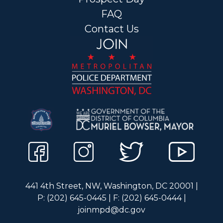
FAQ
Contact Us
441 4th Street, NW, Washington, DC 20001 |
P: (202) 645-0445 | F: (202) 645-0444 |
joinmpd@dc.gov