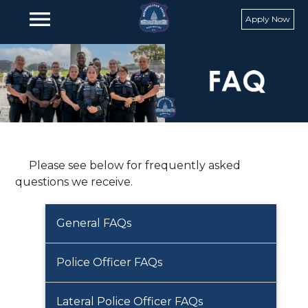
Skip to main content
menu
Apply Now
Please see below for frequently asked
questions we receive.
General FAQs
Police Officer FAQs
Lateral Police Officer FAQs