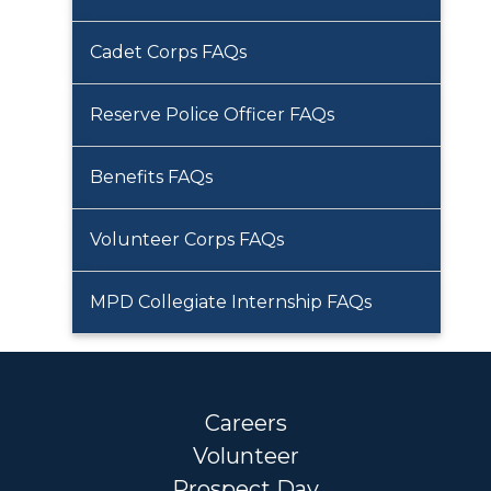
Cadet Corps FAQs
Reserve Police Officer FAQs
Benefits FAQs
Volunteer Corps FAQs
MPD Collegiate Internship FAQs
Careers
Volunteer
Prospect Day