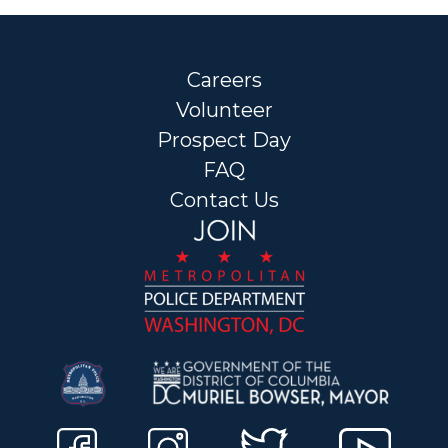
Careers
Volunteer
Prospect Day
FAQ
Contact Us