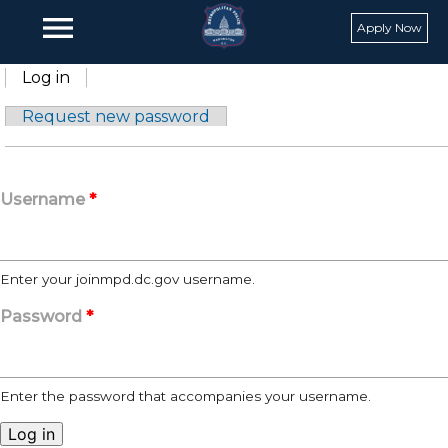
Skip to main content
menu
Apply Now
Primary tabs
Log in
(active tab)
Request new password
Username
*
Enter your joinmpd.dc.gov username.
Password
*
Enter the password that accompanies your username.